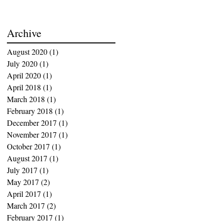
Archive
August 2020
(1)
1 post
July 2020
(1)
1 post
April 2020
(1)
1 post
April 2018
(1)
1 post
March 2018
(1)
1 post
February 2018
(1)
1 post
December 2017
(1)
1 post
November 2017
(1)
1 post
October 2017
(1)
1 post
August 2017
(1)
1 post
July 2017
(1)
1 post
May 2017
(2)
2 posts
April 2017
(1)
1 post
March 2017
(2)
2 posts
February 2017
(1)
1 post