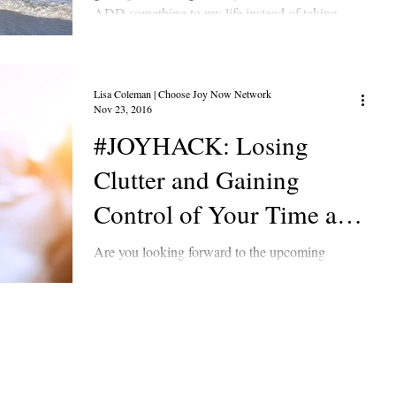
ADD something to my life instead of taking...
Lisa Coleman | Choose Joy Now Network
Nov 23, 2016
#JOYHACK: Losing
Clutter and Gaining
Control of Your Time and
Energy
Are you looking forward to the upcoming
activities or are you stressed out by All the events
on your calendar? Are you feeling stuck in...