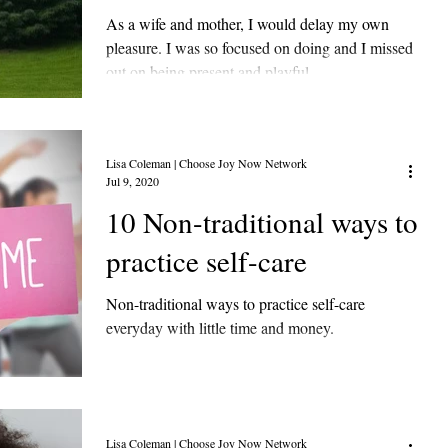
As a wife and mother, I would delay my own
pleasure. I was so focused on doing and I missed
out on being present and playful.
Lisa Coleman | Choose Joy Now Network
Jul 9, 2020
10 Non-traditional ways to
practice self-care
Non-traditional ways to practice self-care
everyday with little time and money.
Lisa Coleman | Choose Joy Now Network