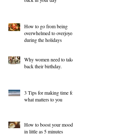
How to go from being
overwhelmed to overjoyed
during the holidays
Why women need to take
back their birthday.
3 Tips for making time for
what matters to you
How to boost your mood
in little as 5 minutes