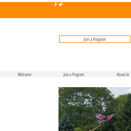
Join a Program
Welcome
Join a Program
About Us