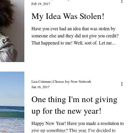
Feb 19, 2017
My Idea Was Stolen!
Have you ever had an idea that was stolen by
someone else and they did not give you credit?
That happened to me! Well, sort of. Let me...
Lisa Coleman | Choose Joy Now Network
Jan 16, 2017
One thing I'm not giving
up for the new year!
Happy New Year! Have you made a resolution to
give up something? This year, I’ve decided to