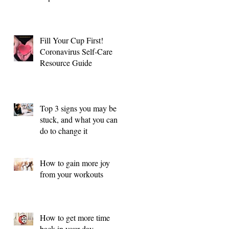
Fill Your Cup First!
Coronavirus Self-Care
Resource Guide
Top 3 signs you may be
stuck, and what you can
do to change it
How to gain more joy
from your workouts
How to get more time
back in your day