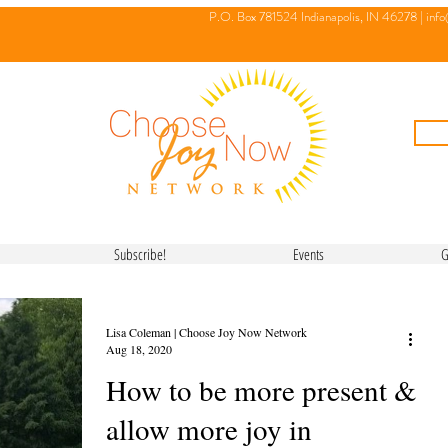
P.O. Box 781524 Indianapolis, IN 46278 |
inf
Subscribe!
Events
G
Lisa Coleman | Choose Joy Now Network
Aug 18, 2020
How to be more present &
allow more joy in