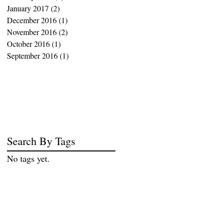
January 2017
(2)
2 posts
December 2016
(1)
1 post
November 2016
(2)
2 posts
October 2016
(1)
1 post
September 2016
(1)
1 post
Search By Tags
No tags yet.