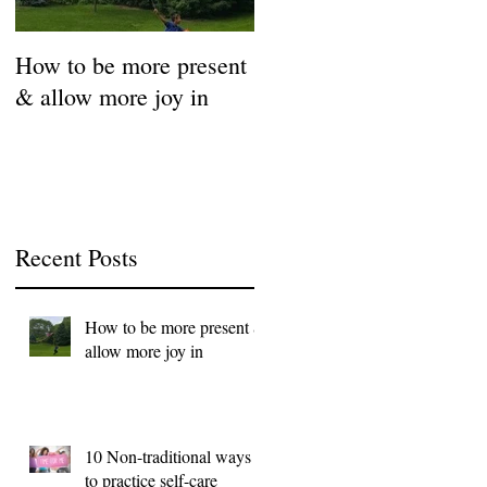
How to be more present
Fill Your Cup First!
& allow more joy in
Coronavirus Self-Care
Resource Guide
Recent Posts
How to be more present &
allow more joy in
10 Non-traditional ways
to practice self-care