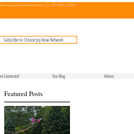
o@choosejoynownetwork.com
| O. 317-662-0256
Subscribe to Choose Joy Now Network
et Connected
Our Blog
Videos
Featured Posts