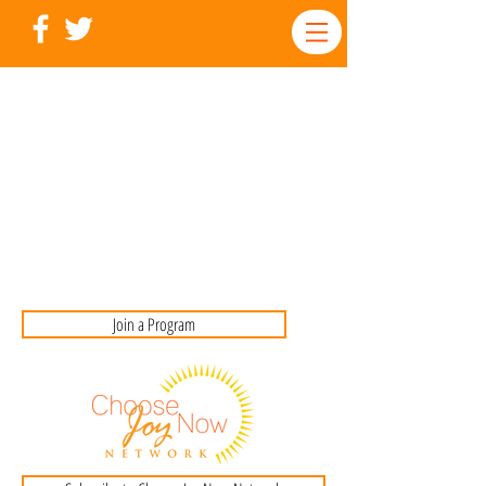
Join a Program