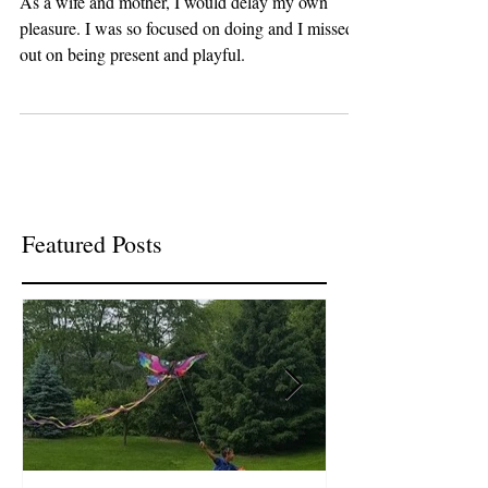
As a wife and mother, I would delay my own
pleasure. I was so focused on doing and I missed
out on being present and playful.
Featured Posts