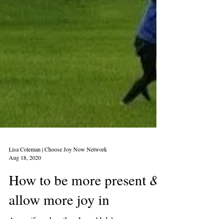
Lisa Coleman | Choose Joy Now Network
Aug 18, 2020
How to be more present &
allow more joy in