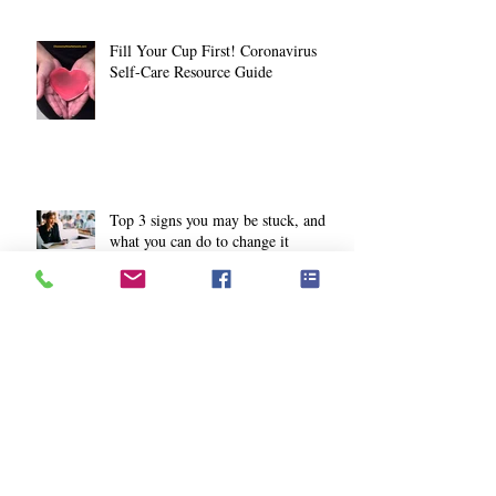
Fill Your Cup First! Coronavirus
Self-Care Resource Guide
Top 3 signs you may be stuck, and
what you can do to change it
How to gain more joy from your
workouts