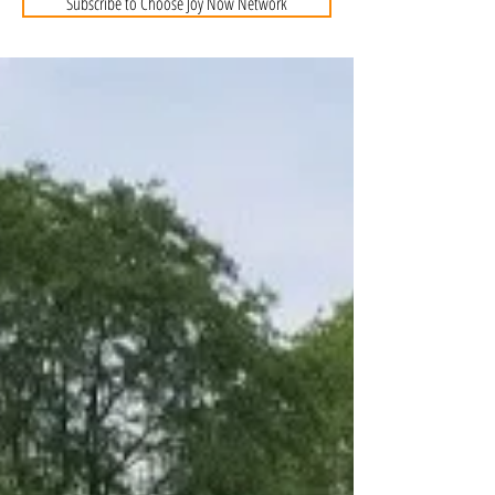
Subscribe to Choose Joy Now Network