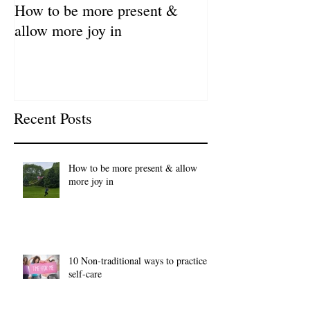
How to be more present &
Fill Your Cup Fi
allow more joy in
Coronavirus Sel
Resource Guide
Recent Posts
How to be more present & allow
more joy in
10 Non-traditional ways to practice
self-care