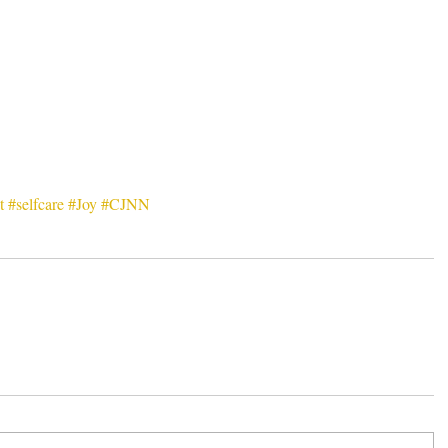
t
#selfcare
#Joy
#CJNN