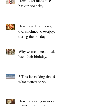
How to get more time
back in your day
How to go from being
overwhelmed to overjoyed
during the holidays
Why women need to take
back their birthday.
3 Tips for making time for
what matters to you
How to boost your mood