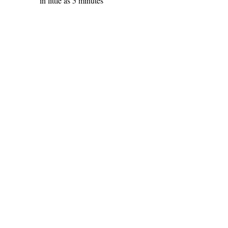
in little as 5 minutes