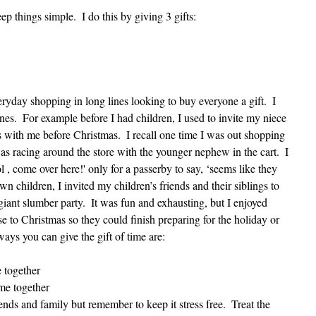
ep things simple.  I do this by giving 3 gifts: 
eryday shopping in long lines looking to buy everyone a gift.  I 
es.  For example before I had children, I used to invite my niece 
with me before Christmas.  I recall one time I was out shopping 
 racing around the store with the younger nephew in the cart.  I 
ol , come over here!' only for a passerby to say, ‘seems like they 
n children, I invited my children’s friends and their siblings to 
giant slumber party.  It was fun and exhausting, but I enjoyed 
se to Christmas so they could finish preparing for the holiday or 
ways you can give the gift of time are:
 together  
me together  
nds and family but remember to keep it stress free.  Treat the 