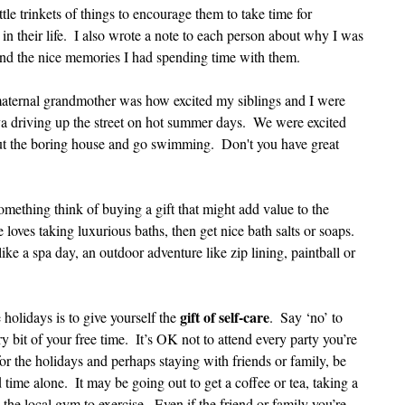
ttle trinkets of things to encourage them to take time for 
in their life.  I also wrote a note to each person about why I was 
 and the nice memories I had spending time with them.  
ternal grandmother was how excited my siblings and I were 
driving up the street on hot summer days.  We were excited 
 the boring house and go swimming.  Don't you have great 
omething think of buying a gift that might add value to the 
 loves taking luxurious baths, then get nice bath salts or soaps.  
ke a spa day, an outdoor adventure like zip lining, paintball or 
gift of self-care
 holidays is to give yourself the 
.  Say ‘no’ to 
 bit of your free time.  It’s OK not to attend every party you’re 
for the holidays and perhaps staying with friends or family, be 
time alone.  It may be going out to get a coffee or tea, taking a 
the local gym to exercise.  Even if the friend or family you’re 