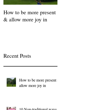
How to be more present
Fill Your Cup First!
& allow more joy in
Coronavirus Self-Care
Resource Guide
Recent Posts
How to be more present &
allow more joy in
10 Non-traditional ways