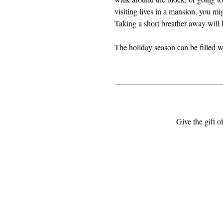
visiting lives in a mansion, you m
Taking a short breather away will 
The holiday season can be filled 
Give the gift o