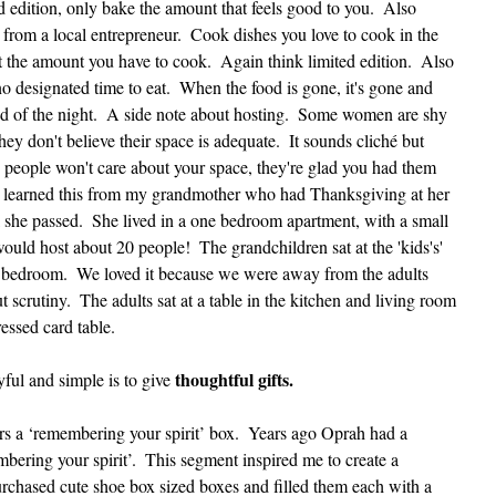
d edition, only bake the amount that feels good to you.  Also 
rom a local entrepreneur.  Cook dishes you love to cook in the 
the amount you have to cook.  Again think limited edition.  Also 
o designated time to eat.  When the food is gone, it's gone and 
end of the night.  A side note about hosting.  Some women are shy 
ey don't believe their space is adequate.  It sounds cliché but 
nd people won't care about your space, they're glad you had them 
 I learned this from my grandmother who had Thanksgiving at her 
l she passed.  She lived in a one bedroom apartment, with a small 
ould host about 20 people!  The grandchildren sat at the 'kids's' 
r bedroom.  We loved it because we were away from the adults 
scrutiny.  The adults sat at a table in the kitchen and living room 
essed card table.   
thoughtful gifts. 
ul and simple is to give 
 a ‘remembering your spirit’ box.  Years ago Oprah had a 
ering your spirit’.  This segment inspired me to create a 
urchased cute shoe box sized boxes and filled them each with a 