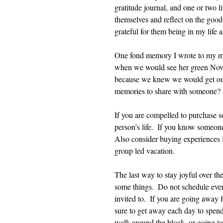
gratitude journal, and one or two li
themselves and reflect on the good 
grateful for them being in my life
One fond memory I wrote to my ma
when we would see her green Nova 
because we knew we would get out
memories to share with someone?
If you are compelled to purchase s
person’s life.  If you know someone
Also consider buying experiences li
group led vacation.
The last way to stay joyful over the
some things.  Do not schedule every
invited to.  If you are going away 
sure to get away each day to spend 
walk around the block, or going to 