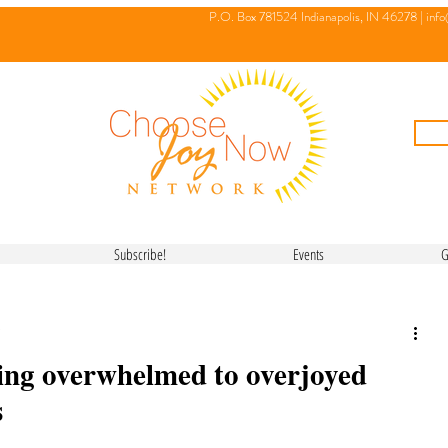
P.O. Box 781524 Indianapolis, IN 46278 |
inf
Subscribe!
Events
G
ing overwhelmed to overjoyed
s