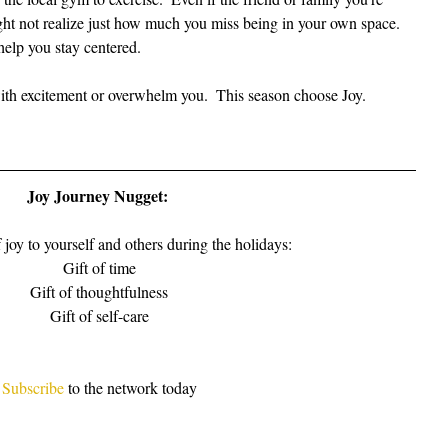
ight not realize just how much you miss being in your own space.  
help you stay centered.
with excitement or overwhelm you.  This season choose Joy.
Joy Journey Nugget: 
f joy to yourself and others during the holidays:
Gift of time
Gift of thoughtfulness
Gift of self-care
Subscribe
 to the network today