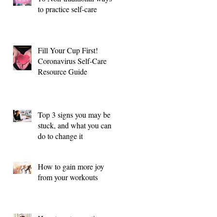
to practice self-care
Fill Your Cup First!
Coronavirus Self-Care
Resource Guide
Top 3 signs you may be
stuck, and what you can
do to change it
How to gain more joy
from your workouts