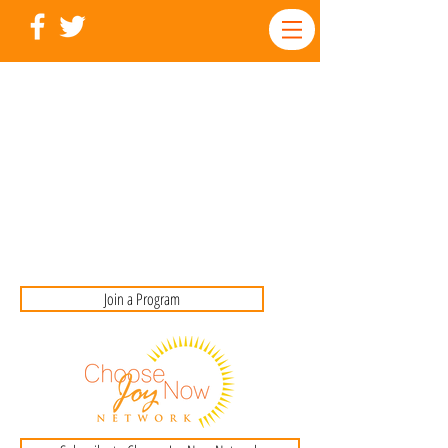
Join a Program