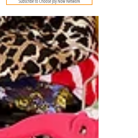
Subscribe to Choose Joy Now Network