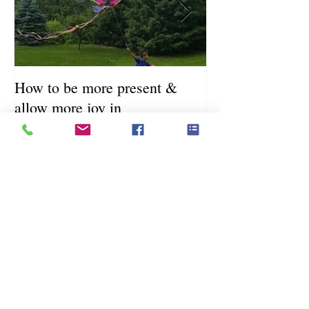
How to be more present &
Fill Your Cup Fi
allow more joy in
Coronavirus Sel
Resource Guide
Recent Posts
How to be more present & allow
more joy in