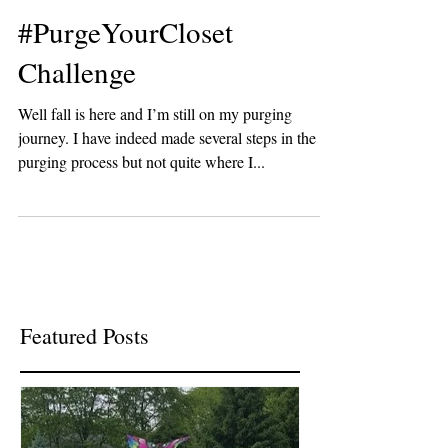
Lisa Coleman | Choose Joy Now Network
Sep 26, 2016
#PurgeYourCloset
Challenge
Well fall is here and I’m still on my purging
journey. I have indeed made several steps in the
purging process but not quite where I...
Featured Posts