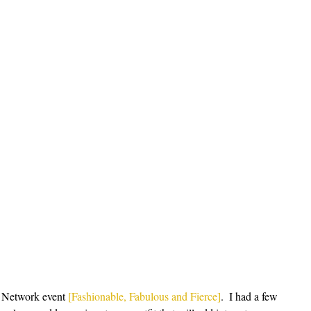
 Network event 
[Fashionable, Fabulous and Fierce]
.  I had a few 