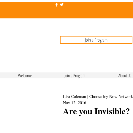
Join a Program
Welcome
Join a Program
About Us
Lisa Coleman | Choose Joy Now Network
Nov 12, 2016
Are you Invisible?