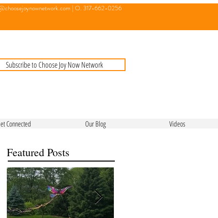
o@choosejoynownetwork.com
| O. 317-662-0256
Subscribe to Choose Joy Now Network
et Connected
Our Blog
Videos
Featured Posts