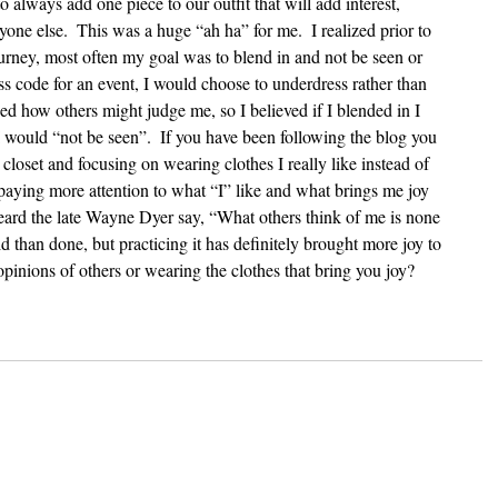
to always add one piece to our outfit that will add interest, 
yone else.  This was a huge “ah ha” for me.  I realized prior to 
urney, most often my goal was to blend in and not be seen or 
ess code for an event, I would choose to underdress rather than 
ed how others might judge me, so I believed if I blended in I 
I would “not be seen”.  If you have been following the blog you 
loset and focusing on wearing clothes I really like instead of 
 paying more attention to what “I” like and what brings me joy 
 heard the late Wayne Dyer say, “What others think of me is none 
id than done, but practicing it has definitely brought more joy to 
opinions of others or wearing the clothes that bring you joy?  