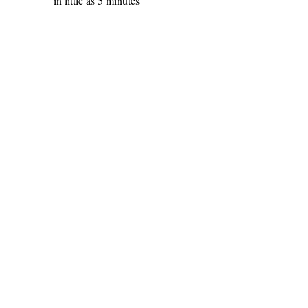
in little as 5 minutes