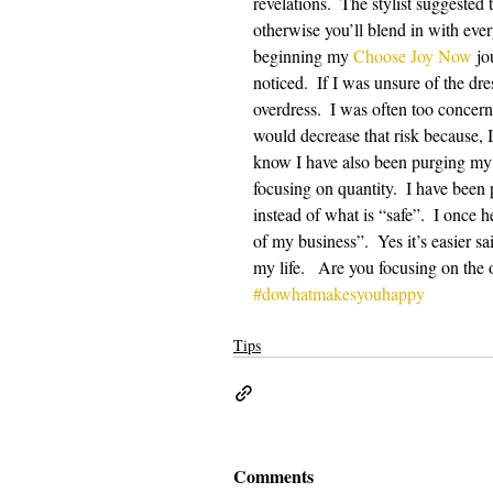
revelations.  The stylist suggested 
otherwise you’ll blend in with ever
beginning my 
Choose Joy Now
 jo
noticed.  If I was unsure of the dr
overdress.  I was often too concern
would decrease that risk because, 
know I have also been purging my c
focusing on quantity.  I have been
instead of what is “safe”.  I once
of my business”.  Yes it’s easier sa
my life.   Are you focusing on the 
#dowhatmakesyouhappy
Tips
Comments