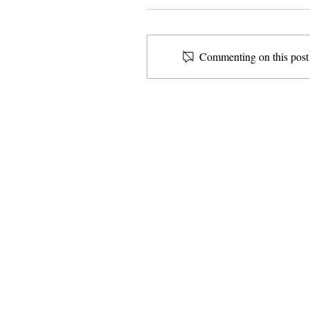
Commenting on this post i