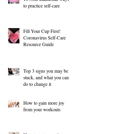
to practice self-care
Fill Your Cup First!
Coronavirus Self-Care
Resource Guide
Top 3 signs you may be
stuck, and what you can
do to change it
How to gain more joy
from your workouts