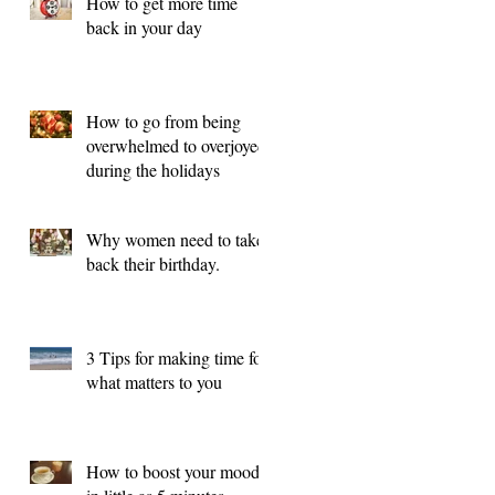
How to get more time
back in your day
How to go from being
overwhelmed to overjoyed
during the holidays
Why women need to take
back their birthday.
3 Tips for making time for
what matters to you
How to boost your mood