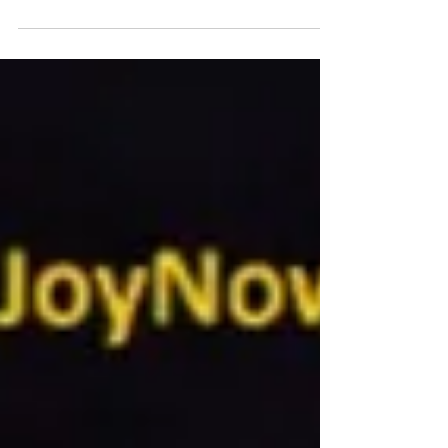
with little time and money.