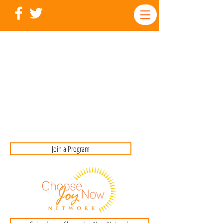
Join a Program