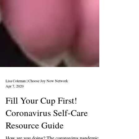
Lisa Coleman | Choose Joy Now Network
Apr 7, 2020
Fill Your Cup First!
Coronavirus Self-Care