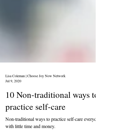
Lisa Coleman | Choose Joy Now Network
Jul 9, 2020
10 Non-traditional ways to
practice self-care
Non-traditional ways to practice self-care everyday