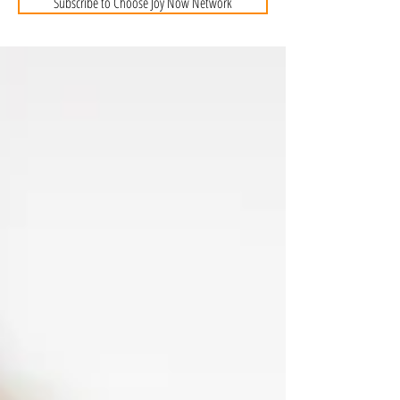
Subscribe to Choose Joy Now Network