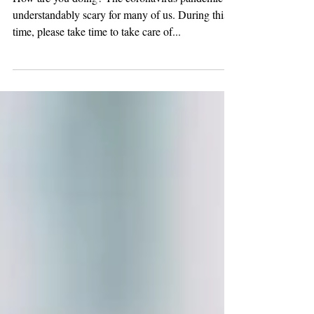
Resource Guide
How are you doing? The coronavirus pandemic is
understandably scary for many of us. During this
time, please take time to take care of...