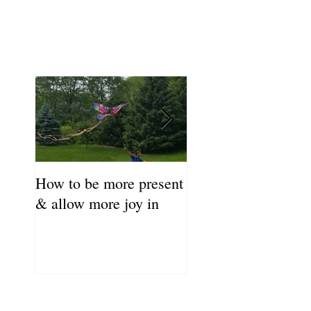
How to be more present
Fill Your Cup First!
& allow more joy in
Coronavirus Self-C
Resource Guide