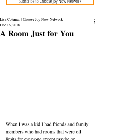
Subscribe to Choose Joy Now Network
Lisa Coleman | Choose Joy Now Network
Dec 16, 2016
A Room Just for You
When I was a kid I had friends and family 
members who had rooms that were off 
limits for everyone except maybe on 