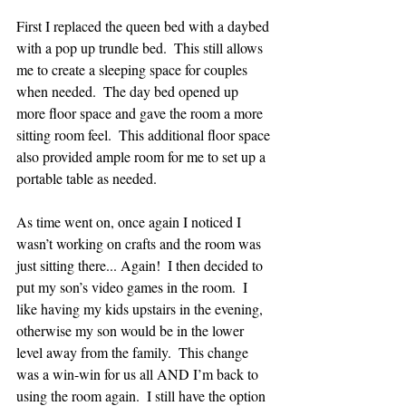
First I replaced the queen bed with a daybed 
with a pop up trundle bed.  This still allows 
me to create a sleeping space for couples 
when needed.  The day bed opened up 
more floor space and gave the room a more 
sitting room feel.  This additional floor space 
also provided ample room for me to set up a 
portable table as needed.  
As time went on, once again I noticed I 
wasn’t working on crafts and the room was 
just sitting there... Again!  I then decided to 
put my son’s video games in the room.  I 
like having my kids upstairs in the evening, 
otherwise my son would be in the lower 
level away from the family.  This change 
was a win-win for us all AND I’m back to 
using the room again.  I still have the option 