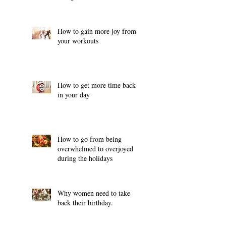
How to gain more joy from
your workouts
How to get more time back
in your day
How to go from being
overwhelmed to overjoyed
during the holidays
Why women need to take
back their birthday.