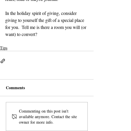
In the holiday spirit of giving, consider 
giving to yourself the gift of a special place 
for you.  Tell me is there a room you will (or 
want) to convert?
Tips
Comments
Commenting on this post isn't
available anymore. Contact the site
owner for more info.