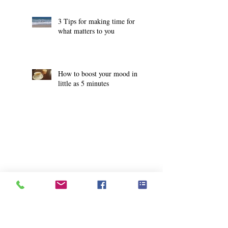
3 Tips for making time for
what matters to you
How to boost your mood in
little as 5 minutes