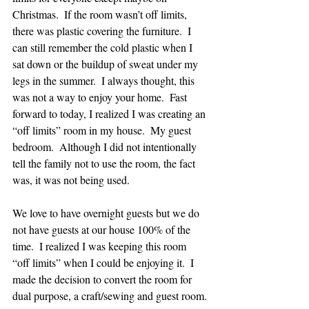
Christmas.  If the room wasn’t off limits, 
there was plastic covering the furniture.  I 
can still remember the cold plastic when I 
sat down or the buildup of sweat under my 
legs in the summer.  I always thought, this 
was not a way to enjoy your home.  Fast 
forward to today, I realized I was creating an 
“off limits” room in my house.  My guest 
bedroom.  Although I did not intentionally 
tell the family not to use the room, the fact 
was, it was not being used.
We love to have overnight guests but we do 
not have guests at our house 100% of the 
time.  I realized I was keeping this room 
“off limits” when I could be enjoying it.  I 
made the decision to convert the room for 
dual purpose, a craft/sewing and guest room.