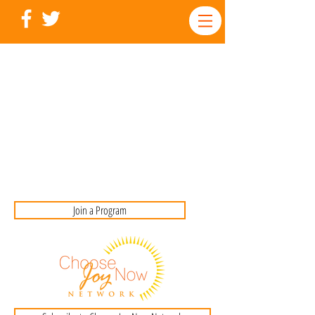
Join a Program