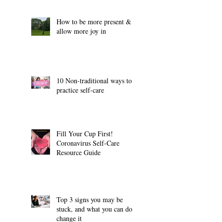
How to be more present &
allow more joy in
10 Non-traditional ways to
practice self-care
Fill Your Cup First!
Coronavirus Self-Care
Resource Guide
Top 3 signs you may be
stuck, and what you can do to
change it