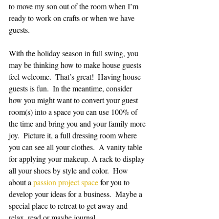
to move my son out of the room when I’m 
ready to work on crafts or when we have 
guests.  
With the holiday season in full swing, you 
may be thinking how to make house guests 
feel welcome.  That’s great!  Having house 
guests is fun.  In the meantime, consider 
how you might want to convert your guest 
room(s) into a space you can use 100% of 
the time and bring you and your family more 
joy.  Picture it, a full dressing room where 
you can see all your clothes.  A vanity table 
for applying your makeup. A rack to display 
all your shoes by style and color.  How 
about a 
passion project space
 for you to 
develop your ideas for a business.  Maybe a 
special place to retreat to get away and 
relax, read or maybe journal.  