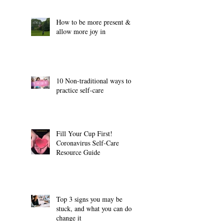
How to be more present &
allow more joy in
10 Non-traditional ways to
practice self-care
Fill Your Cup First!
Coronavirus Self-Care
Resource Guide
Top 3 signs you may be
stuck, and what you can do to
change it