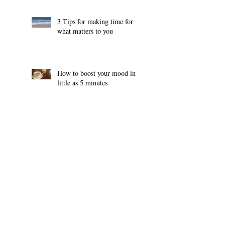
3 Tips for making time for
what matters to you
How to boost your mood in
little as 5 minutes