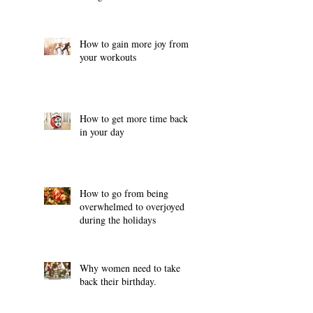
How to gain more joy from
your workouts
How to get more time back
in your day
How to go from being
overwhelmed to overjoyed
during the holidays
Why women need to take
back their birthday.