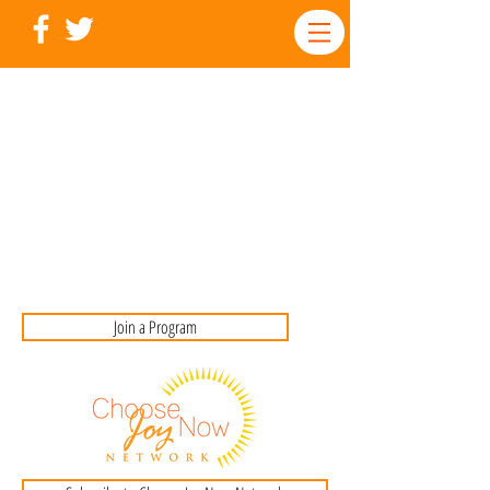
Join a Program