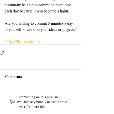
eventually be able to commit to more time 
each day because it will become a habit.
Are you willing to commit 5 minutes a day 
to yourself to work on your ideas or projects?
#Tips
#Procrastination
Comments
Commenting on this post isn't
available anymore. Contact the site
owner for more info.