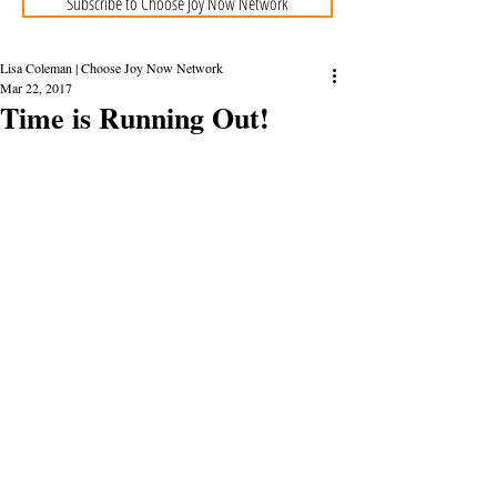
Subscribe to Choose Joy Now Network
Lisa Coleman | Choose Joy Now Network
Mar 22, 2017
Time is Running Out!