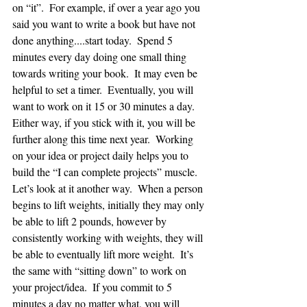
on “it”.  For example, if over a year ago you 
said you want to write a book but have not 
done anything....start today.  Spend 5 
minutes every day doing one small thing 
towards writing your book.  It may even be 
helpful to set a timer.  Eventually, you will 
want to work on it 15 or 30 minutes a day.  
Either way, if you stick with it, you will be 
further along this time next year.  Working 
on your idea or project daily helps you to 
build the “I can complete projects” muscle.  
Let’s look at it another way.  When a person 
begins to lift weights, initially they may only 
be able to lift 2 pounds, however by 
consistently working with weights, they will 
be able to eventually lift more weight.  It’s 
the same with “sitting down” to work on 
your project/idea.  If you commit to 5 
minutes a day no matter what, you will 