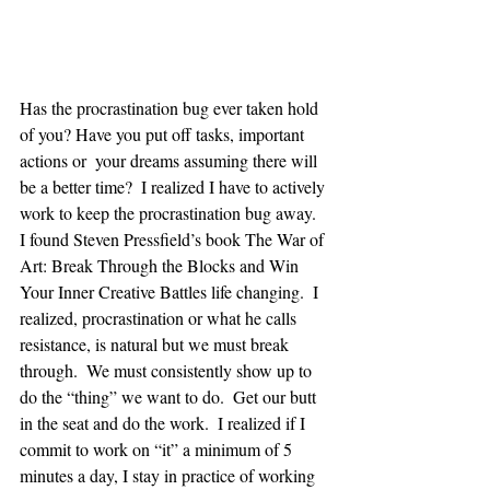
Has the procrastination bug ever taken hold 
of you? Have you put off tasks, important 
actions or  your dreams assuming there will 
be a better time?  I realized I have to actively 
work to keep the procrastination bug away.  
I found Steven Pressfield’s book The War of 
Art: Break Through the Blocks and Win 
Your Inner Creative Battles life changing.  I 
realized, procrastination or what he calls 
resistance, is natural but we must break 
through.  We must consistently show up to 
do the “thing” we want to do.  Get our butt 
in the seat and do the work.  I realized if I 
commit to work on “it” a minimum of 5 
minutes a day, I stay in practice of working 