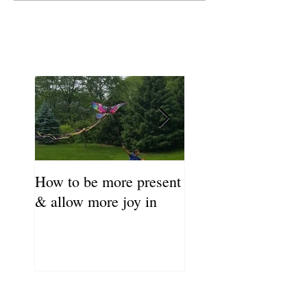
How to be more present
Fill Your Cup First!
& allow more joy in
Coronavirus Self-C
Resource Guide