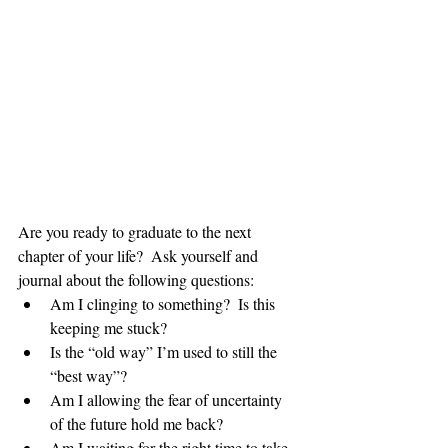
Are you ready to graduate to the next 
chapter of your life?  Ask yourself and 
journal about the following questions: 
Am I clinging to something?  Is this 
keeping me stuck?  
Is the “old way” I’m used to still the 
“best way”?  
Am I allowing the fear of uncertainty 
of the future hold me back?  
Am I waiting for the right time to take 