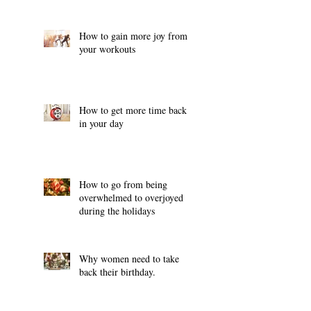
How to gain more joy from
your workouts
How to get more time back
in your day
How to go from being
overwhelmed to overjoyed
during the holidays
Why women need to take
back their birthday.