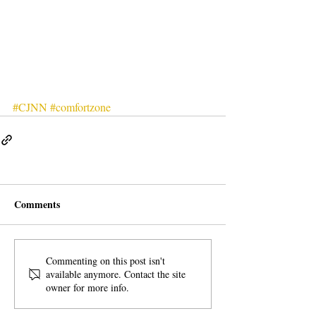
#CJNN
#comfortzone
Comments
Commenting on this post isn't
available anymore. Contact the site
owner for more info.