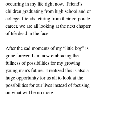
occurring in my life right now.  Friend’s 
children graduating from high school and or 
college, friends retiring from their corporate 
career, we are all looking at the next chapter 
of life dead in the face.
After the sad moments of my “little boy” is 
gone forever, I am now embracing the 
fullness of possibilities for my growing 
young man’s future.  I realized this is also a 
huge opportunity for us all to look at the 
possibilities for our lives instead of focusing 
on what will be no more. 