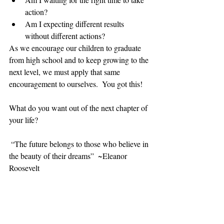
action?  
Am I expecting different results 
without different actions? 
As we encourage our children to graduate 
from high school and to keep growing to the 
next level, we must apply that same 
encouragement to ourselves.  You got this! 
What do you want out of the next chapter of 
your life? 
 “The future belongs to those who believe in 
the beauty of their dreams”  ~Eleanor 
Roosevelt​