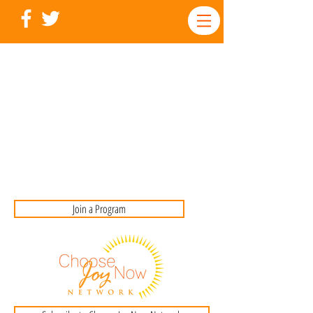
Join a Program