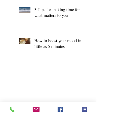
3 Tips for making time for
what matters to you
How to boost your mood in
little as 5 minutes