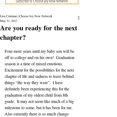
Subscribe to Choose Joy Now Network
Lisa Coleman | Choose Joy Now Network
May 31, 2017
Are you ready for the next
chapter?
Four more years until my baby son will be 
off to college and on his own!  Graduation 
season is a time of mixed emotions.  
Excitement for the possibilities for the next 
chapter of life and sadness to leave behind 
things “the way they were”.  I have 
definitely been experiencing this for the 
graduation of my oldest child from 8th 
grade.  It may not seem like much of a big 
milestone to some, but it has been for me.  
Also currently there is so much change 