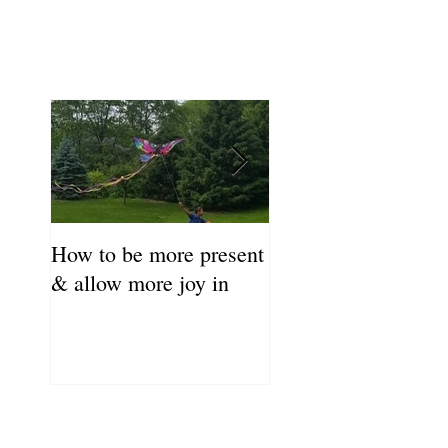
How to be more present
Fill Your Cup First!
& allow more joy in
Coronavirus Self-C
Resource Guide