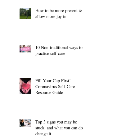
How to be more present &
allow more joy in
10 Non-traditional ways to
practice self-care
Fill Your Cup First!
Coronavirus Self-Care
Resource Guide
Top 3 signs you may be
stuck, and what you can do to
change it