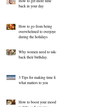
How to get more time
back in your day
How to go from being
overwhelmed to overjoyed
during the holidays
Why women need to take
back their birthday.
3 Tips for making time for
what matters to you
How to boost your mood