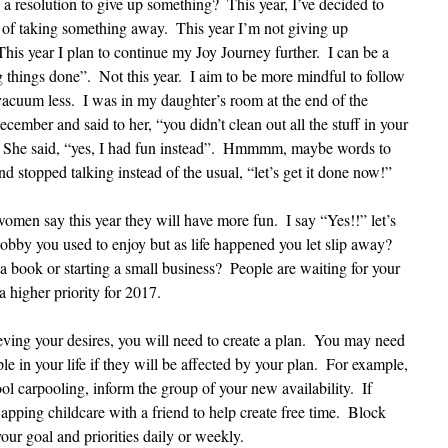
esolution to give up something?  This year, I’ve decided to 
of taking something away.  This year I’m not giving up 
This year I plan to continue my Joy Journey further.  I can be a 
 things done”.  Not this year.  I aim to be more mindful to follow 
acuum less.  I was in my daughter’s room at the end of the 
cember and said to her, “you didn’t clean out all the stuff in your 
  She said, “yes, I had fun instead”.  Hmmmm, maybe words to 
and stopped talking instead of the usual, “let’s get it done now!”
women say this year they will have more fun.  I say “Yes!!” let’s 
obby you used to enjoy but as life happened you let slip away?  
 book or starting a small business?  People are waiting for your 
 a higher priority for 2017. 
eving your desires, you will need to create a plan.  You may need 
le in your life if they will be affected by your plan.  For example, 
ool carpooling, inform the group of your new availability.  If 
apping childcare with a friend to help create free time.  Block 
our goal and priorities daily or weekly.