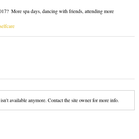
2017?  More spa days, dancing with friends, attending more 
selfcare
sn't available anymore. Contact the site owner for more info.