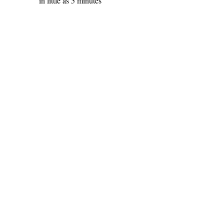
in little as 5 minutes