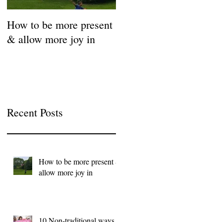
How to be more present
Fill Your Cup First!
& allow more joy in
Coronavirus Self-Care
Resource Guide
Recent Posts
How to be more present &
allow more joy in
10 Non-traditional ways