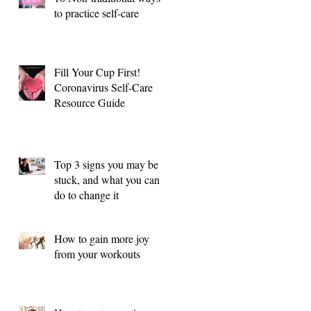
to practice self-care
Fill Your Cup First!
Coronavirus Self-Care
Resource Guide
Top 3 signs you may be
stuck, and what you can
do to change it
How to gain more joy
from your workouts