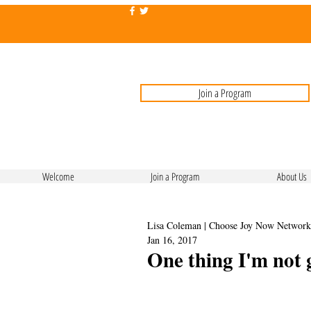
Join a Program
Welcome
Join a Program
About Us
Lisa Coleman | Choose Joy Now Network
Jan 16, 2017
One thing I'm not 