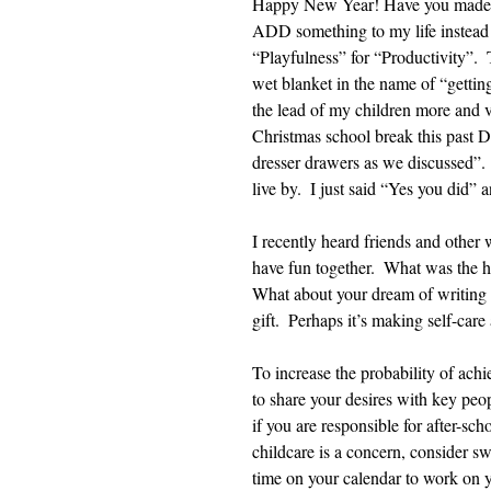
Happy New Year! Have you made a r
ADD something to my life instead 
“Playfulness” for “Productivity”.  
wet blanket in the name of “getting
the lead of my children more and v
Christmas school break this past De
dresser drawers as we discussed”.
live by.  I just said “Yes you did” 
I recently heard friends and other 
have fun together.  What was the h
What about your dream of writing a
gift.  Perhaps it’s making self-care
To increase the probability of achi
to share your desires with key peop
if you are responsible for after-sch
childcare is a concern, consider sw
time on your calendar to work on y