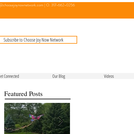
o@choosejoynownetwork.com
| O. 317-662-0256
Subscribe to Choose Joy Now Network
et Connected
Our Blog
Videos
Featured Posts