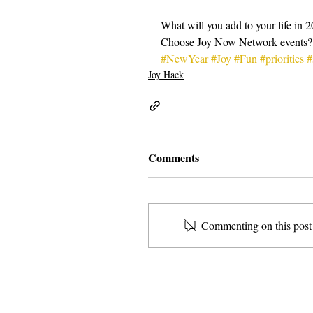
What will you add to your life in 
Choose Joy Now Network events?
#NewYear
#Joy
#Fun
#priorities
#
Joy Hack
Comments
Commenting on this post i