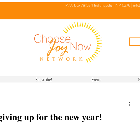
P.O. Box 781524 Indianapolis, IN 46278 |
inf
Subscribe!
Events
G
giving up for the new year!