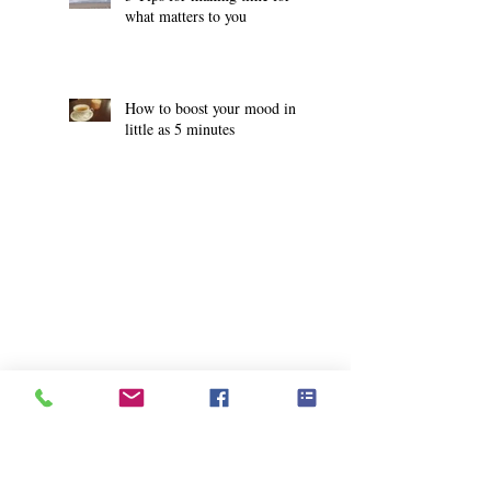
what matters to you
How to boost your mood in
little as 5 minutes