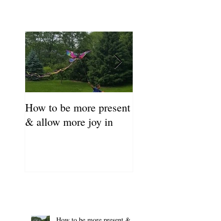
How to be more present
Fill Your Cup First!
& allow more joy in
Coronavirus Self-C
Resource Guide
How to be more present &