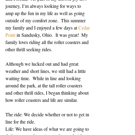
journey, I’m always looking for ways to 
amp up the fun in my life as well as going 
outside of my comfort zone.  This summer 
my family and I enjoyed a few days at 
Cedar 
Point
 in Sandusky, Ohio.  It was great!  My 
family loves riding all the roller coasters and 
other thrill seeking rides. 
Although we lucked out and had great 
weather and short lines, we still had a little 
waiting time.  While in line and looking 
around the park, at the tall roller coasters 
and other thrill rides, I began thinking about 
how roller coasters and life are similar.
The ride: We decide whether or not to get in 
line for the ride. 
Life: We have ideas of what we are going to 