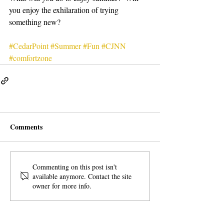
you enjoy the exhilaration of trying 
something new?
#CedarPoint
#Summer
#Fun
#CJNN
#comfortzone
Comments
Commenting on this post isn't
available anymore. Contact the site
owner for more info.