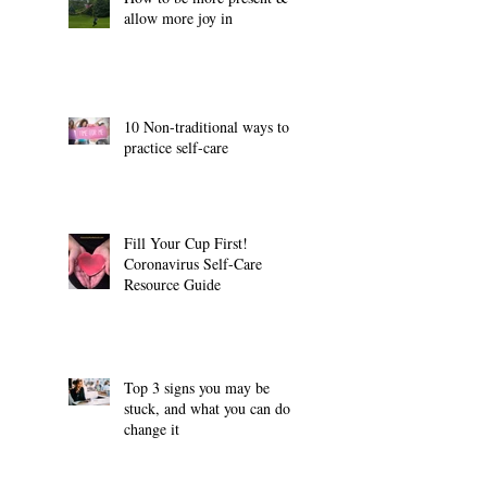
allow more joy in
10 Non-traditional ways to
practice self-care
Fill Your Cup First!
Coronavirus Self-Care
Resource Guide
Top 3 signs you may be
stuck, and what you can do to
change it