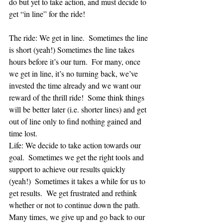
do but yet to take action, and must decide to 
get “in line” for the ride!
The ride: We get in line.  Sometimes the line 
is short (yeah!) Sometimes the line takes 
hours before it’s our turn.  For many, once 
we get in line, it’s no turning back, we’ve 
invested the time already and we want our 
reward of the thrill ride!  Some think things 
will be better later (i.e. shorter lines) and get 
out of line only to find nothing gained and 
time lost. 
Life: We decide to take action towards our 
goal.  Sometimes we get the right tools and 
support to achieve our results quickly 
(yeah!)  Sometimes it takes a while for us to 
get results.  We get frustrated and rethink 
whether or not to continue down the path.  
Many times, we give up and go back to our 