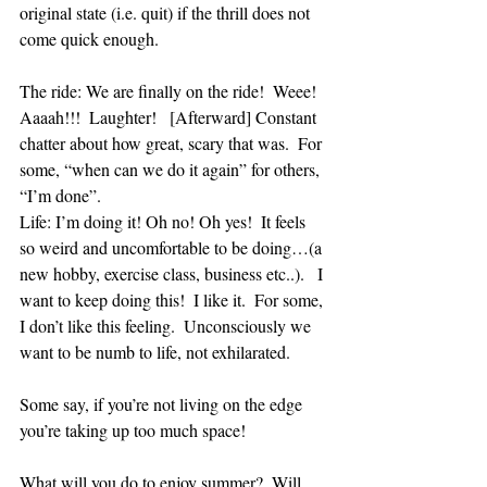
original state (i.e. quit) if the thrill does not 
come quick enough.
The ride: We are finally on the ride!  Weee!  
Aaaah!!!  Laughter!   [Afterward] Constant 
chatter about how great, scary that was.  For 
some, “when can we do it again” for others, 
“I’m done”. 
Life: I’m doing it! Oh no! Oh yes!  It feels 
so weird and uncomfortable to be doing…(a 
new hobby, exercise class, business etc..).   I 
want to keep doing this!  I like it.  For some, 
I don’t like this feeling.  Unconsciously we 
want to be numb to life, not exhilarated. 
Some say, if you’re not living on the edge 
you’re taking up too much space!
What will you do to enjoy summer?  Will 