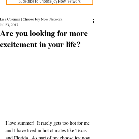
Subscribe to Choose Joy Now Network
Lisa Coleman | Choose Joy Now Network
Jul 23, 2017
Are you looking for more
excitement in your life?
I love summer!  It rarely gets too hot for me 
and I have lived in hot climates like Texas 
and Florida.  As part of my choose joy now 