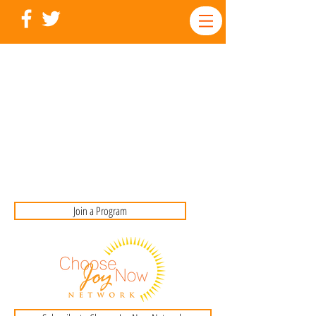
Join a Program