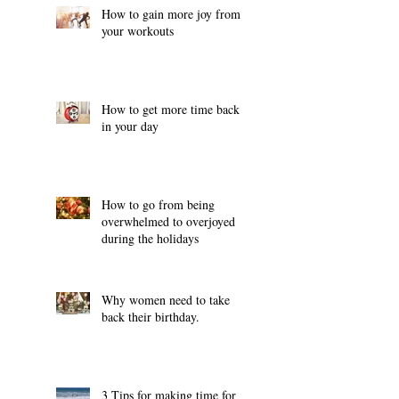
How to gain more joy from
your workouts
How to get more time back
in your day
How to go from being
overwhelmed to overjoyed
during the holidays
Why women need to take
back their birthday.
3 Tips for making time for